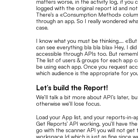
matters worse, in the activity log, if you
logged with the original report id and not
There’s a «Consumption Method» column 
through an app. So I really wondered what 
case.
I know what you must be thinking…. «Bu
can see everything bla bla bla» Hey, I di
accessible through APIs too. But remembe
The list of users & groups for each app 
be using each app. Once you request acc
which audience is the appropriate for you 
Let’s build the Report!
We’ll talk a bit more about API’s later, bu
otherwise we’ll lose focus.
Load your App list, and your reports-in-a
Get Reports’ API working, you’ll have the
go with the scanner API you will not get 
workspace Id which is just as fine since