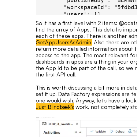
      "publishedBy": "BERNAT
      "workspaceId": "5fdbd3
      "users": []

    },

So it has a first level with 2 items: @odat
    {

find the array of Apps. This detail is im
      "id": "086e04bc-db6a-4
each of these apps. There is another ad
GetAppUsersAsAdmin.
Also there are ot
      "name": "IT | Centro d
return more detailed information about th
      "lastUpdate": "2023-06
access to the app. The most relevant fo
      "description": "Inform
dashboards in apps are a thing in your or
      "publishedBy": "BERNAT
the App Id to be part of the call, so we 
      "workspaceId": "c4414f
the first API call.
      "users": []

    }

This is worth discussing a bit more in det
  ]

set it up. Data Factory expressions are t
}

one would wish. Anyway, let’s have a look 
Just Blindbæk’s
work, not completely sto