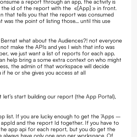
 consume a report through an app, the activity is
 the id of the report with the «[App] » in front.
that tells you that the report was consumed
was the point of listing those… until this use
t Bernat what about the Audiences?! not everyone
d not make the APIs and yes I wish that info was
r, we just want a list of reports for each app.
can help bring a some extra context on who might
ess, the admin of that workspace will decide
if he or she gives you access at all
t let’s start building our report (the App Portal),
pp list. If you are lucky enough to get the ‘Apps –
 appId and the report Id together. If you have to
the app api for each report, but you do get the
 we always have only one app per workspace. Of