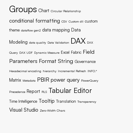
Groups
Chart
Circular Relationship
conditional formatting
custom
CSV
Custom dll
data mapping
Data
theme
dataflow gen2
DAX
Modeling
data quality
Data Validation
DAX
Field
Excel
Fabric
Query
DAX UDF
Dynamic Measure
Parameters
Format String
Governance
Hexadecimal encoding
hierarchy
Incremental Refresh
INFO.*
PBIR
power query
Matrix
Metadata
PowerQuery
Tabular Editor
Report
Precedence
RLS
Tooltip
Time Intelligence
Translation
Transparency
Visual Studio
Zero-Width Chars