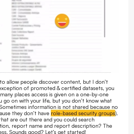
to allow people discover content, but I don’t
he exception of promoted & certified datasets, you
n many places access is given on a one-by-one
you go on with your life, but you don’t know what
. Sometimes information is not shared because no
cause they don’t have
role-based security groups
).
 that are out there and you could search
tion, report name and report description? The
ess. Sounds good? Let’s get started!