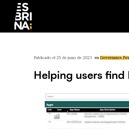
Publicado el 25 de junio de 2023
en
Governance
,
Pow
Helping users find