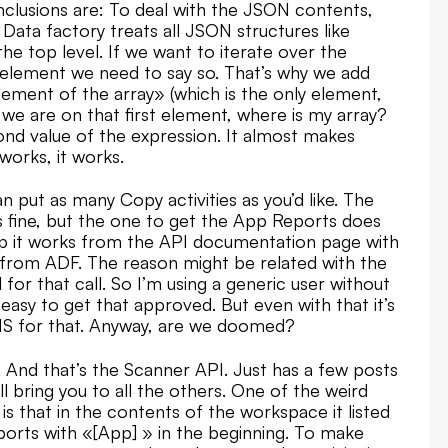
nclusions are: To deal with the JSON contents,
ata factory treats all JSON structures like
the top level. If we want to iterate over the
p element we need to say so. That’s why we add
element of the array» (which is the only element,
we are on that first element, where is my array?
econd value of the expression. It almost makes
 works, it works.
n put as many Copy activities as you’d like. The
 fine, but the one to get the App Reports does
app it works from the API documentation page with
k from ADF. The reason might be related with the
 for that call. So I’m using a generic user without
easy to get that approved. But even with that it’s
 MS for that. Anyway, are we doomed?
. And that’s the Scanner API. Just has a few posts
ll bring you to all the others. One of the weird
is that in the contents of the workspace it listed
ports with «[App] » in the beginning. To make