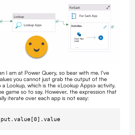
n I am at Power Query, so bear with me. I’ve
alues you cannot just grab the output of the
 a Lookup, which is the «Lookup Apps» activity.
he game so to say. However, the expression that
ly iterate over each app is not easy:
tput.value[0].value