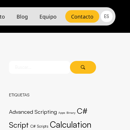
to
Blog
Equipo
Contacto
ES
ETIQUETAS
C#
Advanced Scripting
Apps
Binary
Calculation
Script
C# Scripts