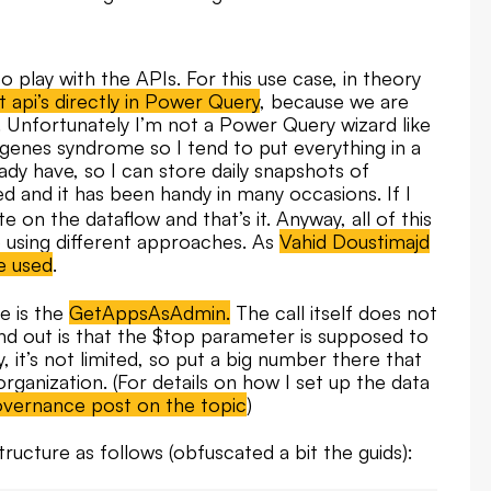
o play with the APIs. For this use case, in theory
t api’s directly in Power Query
, because we are
le. Unfortunately I’m not a Power Query wizard like
iogenes syndrome so I tend to put everything in a
ady have, so I can store daily snapshots of
 and it has been handy in many occasions. If I
te on the dataflow and that’s it. Anyway, all of this
e using different approaches. As
Vahid Doustimajd
e used
.
e is the
GetAppsAsAdmin.
The call itself does not
nd out is that the $top parameter is supposed to
y, it’s not limited, so put a big number there that
 organization. (For details on how I set up the data
overnance post on the topic
)
structure as follows (obfuscated a bit the guids):