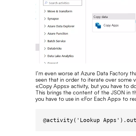
I’m even worse at Azure Data Factory tha
seen that in order to iterate over some v
«Copy Apps» activity, but you have to do
This brings the content of the JSON in t
you have to use in «For Each App» to real
@activity('Lookup Apps').ou