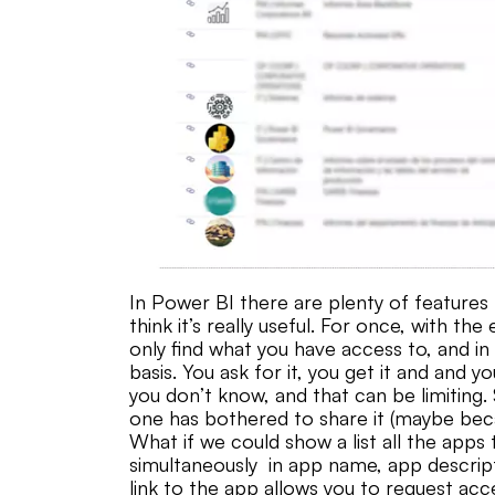
In Power BI there are plenty of features 
think it’s really useful. For once, with t
only find what you have access to, and i
basis. You ask for it, you get it and and 
you don’t know, and that can be limiting
one has bothered to share it (maybe be
What if we could show a list all the apps
simultaneously in app name, app descrip
link to the app allows you to request acc