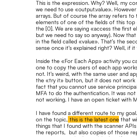
This is the expression. Why? Well, my co
we need to use «output.value». However D
arrays. But of course the array refers to 
elements of one of the fields of this to
the [0]. We are saying «access the first 
but we need to say so anyway). Now that 
in the field called «value». That’s the s
sense once it’s explained right? Well, if it
Inside the «For Each App» activity you ca
one to copy the users of each app works
not. It’s weird, with the same user and 
the «try it» button, but it does not wor
fact that you cannot use service principal
MFA to do the authentication. It was not 
not working. I have an open ticket with
I have found a different route to my goal
on the topic,
this is the latest one
that wi
things that I found with the scanner APIs 
the reports, but also copies of those re