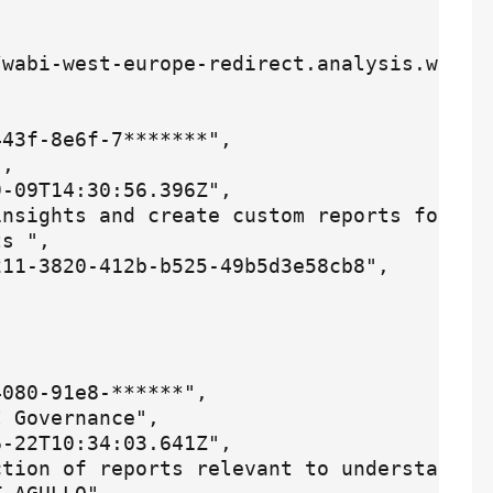
wabi-west-europe-redirect.analysis.window
43f-8e6f-7*******",

,

-09T14:30:56.396Z",

nsights and create custom reports for pro
s ",

11-3820-412b-b525-49b5d3e58cb8",

080-91e8-******",

 Governance",

-22T10:34:03.641Z",

ction of reports relevant to understandin