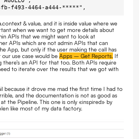
 AGULLO",

fb-f493-4464-a444-*****",

a.context & value, and it is inside value where we
portant when we want to get more details about
9eb-822a-0******",

min APIs that we might want to look at
her APIs which are not admin APIs that can
e Información",

e App, but only if the user making the call has
-15T13:51:30.589Z",

r our use case would be
Apps – Get Reports.
If
es sobre el estado de los procesos del ce
g there’s an API for that too. Both APIs require
 AGULLO",

need to iterate over the results that we got with
09-6756-4451-a1b7-******",

ail because it drove me mad the first time I had to
errible, and the documentation is not as good as
at the Pipeline. This one is only «inspired» by
len like most of my data factory.