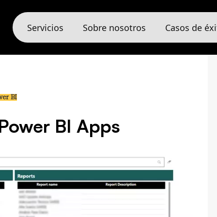
Servicios
Sobre nosotros
Casos de éxi
er BI
 Power BI Apps