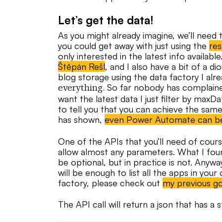
Let’s get the data!
As you might already imagine, we’ll need t
you could get away with just using the
res
only interested in the latest info availab
Štěpán Rešl
, and I also have a bit of a d
blog storage using the data factory I alre
So far nobody has complained
everything.
want the latest data I just filter by maxDa
to tell you that you can achieve the sam
has shown,
even Power Automate can b
One of the APIs that you’ll need of cours
allow almost any parameters. What I fou
be optional, but in practice is not. Anywa
will be enough to list all the apps in your
factory, please check out
my previous g
The API call will return a json that has a 