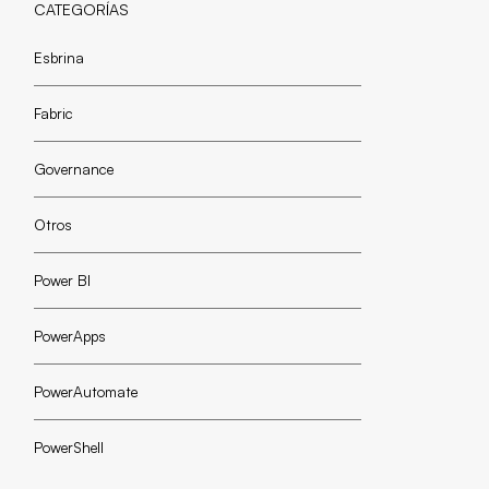
CATEGORÍAS
Esbrina
Fabric
Governance
Otros
Power BI
PowerApps
PowerAutomate
PowerShell