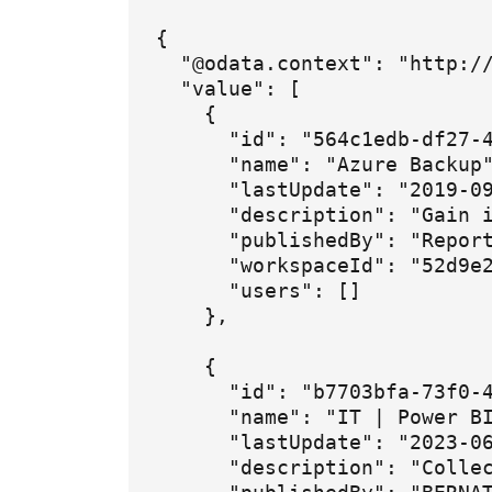
{

  "@odata.context": "http://
  "value": [

    {

      "id": "564c1edb-df27-4
      "name": "Azure Backup"
      "lastUpdate": "2019-09
      "description": "Gain i
      "publishedBy": "Report
      "workspaceId": "52d9e2
      "users": []

    },

    {

      "id": "b7703bfa-73f0-4
      "name": "IT | Power BI
      "lastUpdate": "2023-06
      "description": "Colle