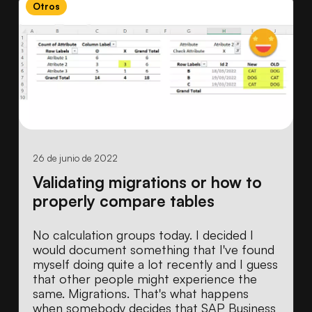
Otros
26 de junio de 2022
Validating migrations or how to
properly compare tables
No calculation groups today. I decided I
would document something that I've found
myself doing quite a lot recently and I guess
that other people might experience the
same. Migrations. That's what happens
when somebody decides that SAP Business