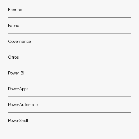
Esbrina
Fabric
Governance
Otros
Power BI
PowerApps
PowerAutomate
PowerShell