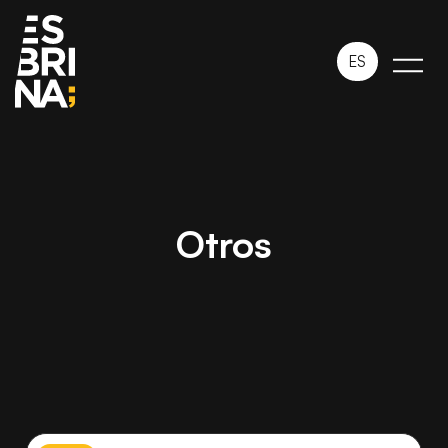
ES
Otros