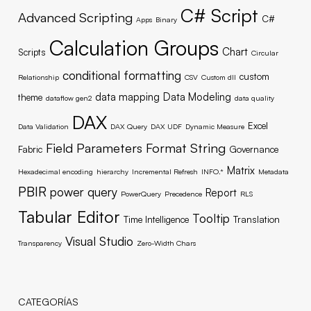
C# Script
Advanced Scripting
C#
Apps
Binary
Calculation Groups
Chart
Scripts
Circular
conditional formatting
custom
Relationship
CSV
Custom dll
data mapping
Data Modeling
theme
dataflow gen2
data quality
DAX
Excel
Data Validation
DAX Query
DAX UDF
Dynamic Measure
Field Parameters
Format String
Fabric
Governance
Matrix
Hexadecimal encoding
hierarchy
Incremental Refresh
INFO.*
Metadata
PBIR
power query
Report
PowerQuery
Precedence
RLS
Tabular Editor
Tooltip
Time Intelligence
Translation
Visual Studio
Transparency
Zero-Width Chars
CATEGORÍAS