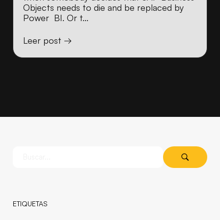
Objects needs to die and be replaced by
Power BI. Or t...
Leer post →
ETIQUETAS