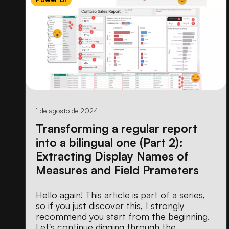
1 de agosto de 2024
Transforming a regular report
into a bilingual one (Part 2):
Extracting Display Names of
Measures and Field Prameters
Hello again! This article is part of a series,
so if you just discover this, I strongly
recommend you start from the beginning.
Let's continue digging through the