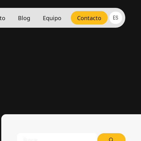
to
Blog
Equipo
Contacto
ES