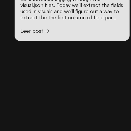
visual.json files. Today we'll extract the fields
used in visuals and we'll figure out a way to
extract the the first column of field par...
Leer post →