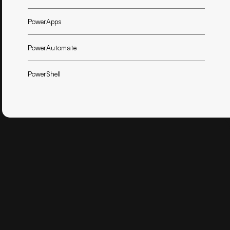
PowerApps
PowerAutomate
PowerShell