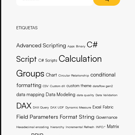
ETIQUETAS
C#
Advanced Scripting
Apps
Binary
Calculation
Script
C# Scripts
Groups
conditional
Chart
Circular Relationship
formatting
custom theme
CSV
Custom dll
dataflow gen2
data mapping
Data Modeling
data quality
Data Validation
DAX
Excel
Fabric
DAX Query
DAX UDF
Dynamic Measure
Field Parameters
Format String
Governance
Matrix
Hexadecimal encoding
hierarchy
Incremental Refresh
INFO.*