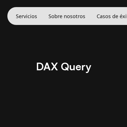
Servicios
Sobre nosotros
Casos de éxi
DAX Query