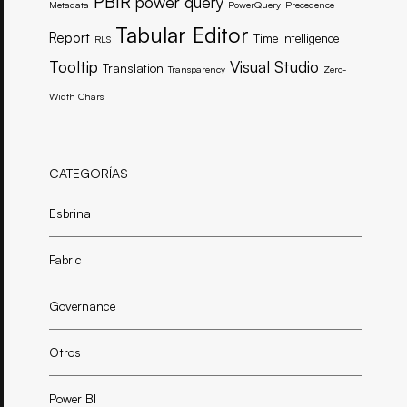
PBIR
power query
Metadata
PowerQuery
Precedence
Tabular Editor
Report
Time Intelligence
RLS
Tooltip
Visual Studio
Translation
Transparency
Zero-
Width Chars
CATEGORÍAS
Esbrina
Fabric
Governance
Otros
Power BI