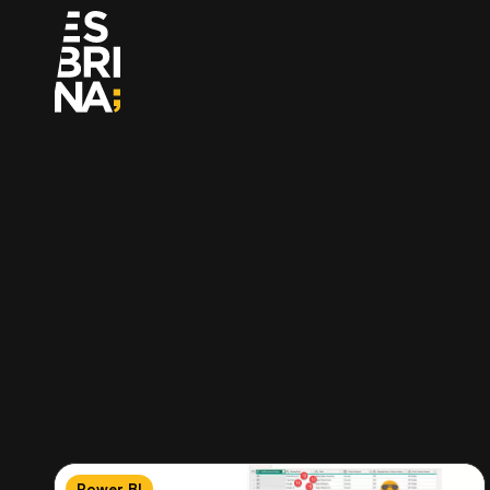
Power BI